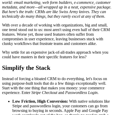
world: email marketing, web form builders, e-commerce, customer
metadata, and more—all wrapped up in a neat, expensive package.
But here's the truth: CRMs are like Swiss Army knives. They can
technically do many things, but they rarely excel at any of them.
With over a decade of working with organizations, big and small,
one trend stood out to us: most aren't using even half of their CRM
features. Worse yet, those used features often suffer from
compromises in user experience, leaving businesses stuck with
clunky workflows that frustrate teams and customers alike.
Why settle for an expensive jack-of-all-trades approach when you
could have masters in their specific features for less?
Simplify the Stack
Instead of forcing a bloated CRM to do everything, let's focus on
using purpose-built tools that do a few things exceptionally well.
Start with the one thing that makes you money: your commerce
experience. Enter
Stripe Checkout
and
Passwordless Login
.
Low Friction, High Conversion:
With native solutions like
Stripe and passwordless login, your customers can go from
browsing to buying in seconds. Apple Pay and Google Pay