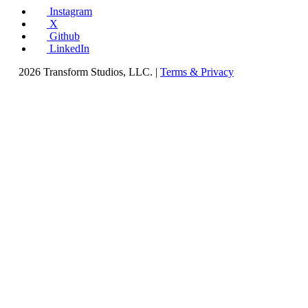
Instagram
X
Github
LinkedIn
2026 Transform Studios, LLC. |
Terms & Privacy