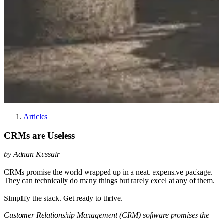
Articles
CRMs are Useless
by Adnan Kussair
CRMs promise the world wrapped up in a neat, expensive package.
They can technically do many things but rarely excel at any of them.
Simplify the stack. Get ready to thrive.
Customer Relationship Management (CRM) software promises the