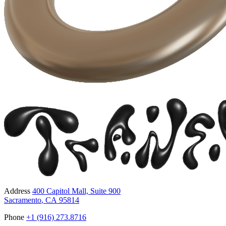
Address
400 Capitol Mall, Suite 900
Sacramento
,
CA
95814
Phone
+1 (916) 273.8716