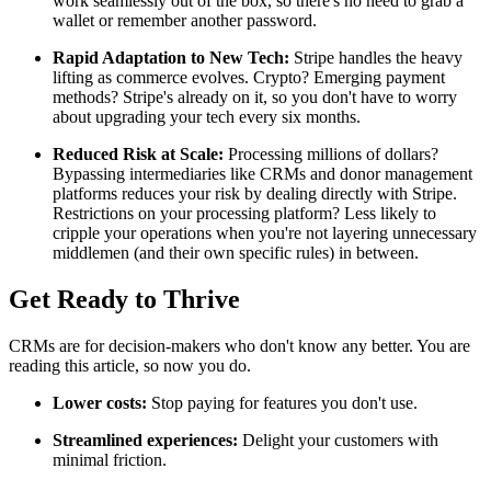
work seamlessly out of the box, so there's no need to grab a
wallet or remember another password.
Rapid Adaptation to New Tech:
Stripe handles the heavy
lifting as commerce evolves. Crypto? Emerging payment
methods? Stripe's already on it, so you don't have to worry
about upgrading your tech every six months.
Reduced Risk at Scale:
Processing millions of dollars?
Bypassing intermediaries like CRMs and donor management
platforms reduces your risk by dealing directly with Stripe.
Restrictions on your processing platform? Less likely to
cripple your operations when you're not layering unnecessary
middlemen (and their own specific rules) in between.
Get Ready to Thrive
CRMs are for decision-makers who don't know any better. You are
reading this article, so now you do.
Lower costs:
Stop paying for features you don't use.
Streamlined experiences:
Delight your customers with
minimal friction.