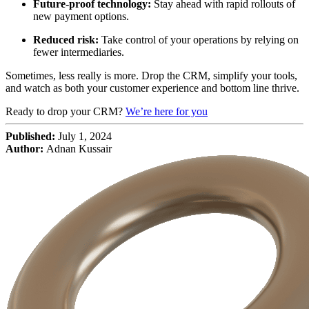
Future-proof technology:
Stay ahead with rapid rollouts of
new payment options.
Reduced risk:
Take control of your operations by relying on
fewer intermediaries.
Sometimes, less really is more. Drop the CRM, simplify your tools,
and watch as both your customer experience and bottom line thrive.
Ready to drop your CRM?
We’re here for you
Published:
July 1, 2024
Author:
Adnan Kussair