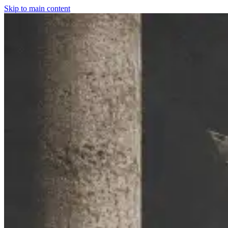
Skip to main content